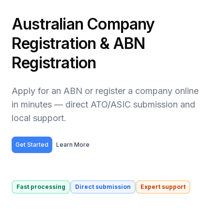
Australian Company
Registration & ABN
Registration
Apply for an ABN or register a company online
in minutes — direct ATO/ASIC submission and
local support.
Get Started
Learn More
Fast processing
Direct submission
Expert support